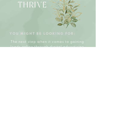
THRIVE
YOU MIGHT BE LOOKING FOR:
The next step when it comes to gaining
leads online through digital advertising.
The Thrive Package helps you take your
social media lead generation to the next
level and create a solid foundation
online that not only helps to grow
through social media but THRIVE.
WHAT'S IN
CLUDED:
Initial Consultation
Facebook & Instagram
Social Media Facelift
Ranking Hashtags
Ranking Keywords/Tag
15 Content Posts p/m
15 Video Ads/Reels
1X a week engagement
1 Touch Base Call p/m