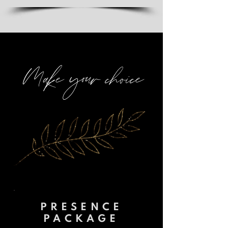
Make your choice
PRESENCE
PACKAGE