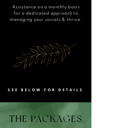
Assistance on a monthly basis
for a dedicated approach
to
managing your socials & thrive.
SEE BELOW FOR DETAILS
THE PACKAGES