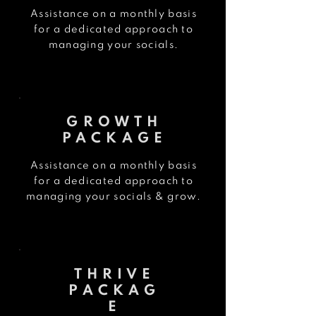
Assistance on a monthly basis
for a dedicated approach
to
managing your socials.
GROWTH
PACKAGE
Assistance on a monthly basis
for a dedicated approach
to
managing your socials & grow.
THRIVE
PACKAG
E