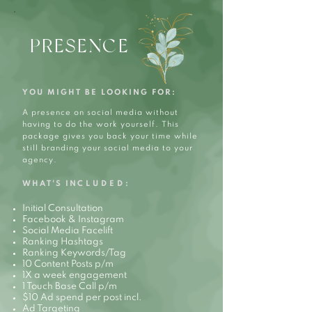
PRESENCE
YOU MIGHT BE LOOKING FOR:
A presence on social media without
having to do the work yourself. This
package gives you back your time while
still branding your social media to your
agency.
WHAT'S IN
CLUDED:
Initial Consultation
Facebook & Instagram
Social Media Facelift
Ranking Hashtags
Ranking Keywords/Tag
10 Content Posts p/m
1X a week engagement
1 Touch Base Call p/m
$10 Ad spend per post incl.
Ad Targeting