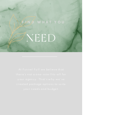
FIND WHAT YOU
NEED
At Funnel Full we
believe
that
there's not a one-size-fits-all for
your agency. That's why we've
created package options to suite
your needs and budget.