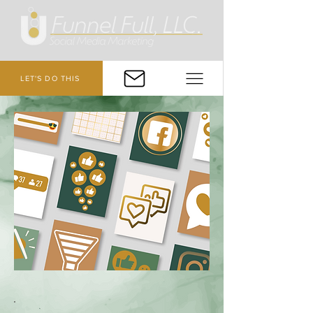
LET'S DO THIS