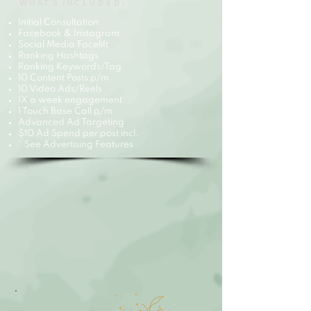
WHAT'S IN
CLUDED:
Initial Consultation
Facebook & Instagram
Social Media Facelift
Ranking Hashtags
Ranking Keywords/Tag
10 Content Posts p/m
10 Video Ads/Reels
1X a week engagement
1 Touch Base Call p/m
Advanced Ad Targeting
$10 Ad Spend per post incl.
* See Advertising Features