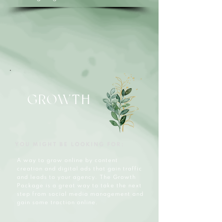
GROWTH
YOU MIGHT BE LOOKING FOR:
A way to grow online by content
creation and digital ads that gain traffic
and leads to your agency. The Growth
Package is a great way to take the next
step from social media management and
gain some traction online.