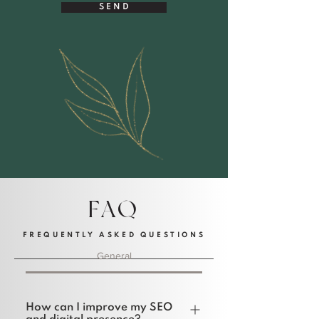
S E N D
FAQ
FREQUENTLY ASKED QUESTIONS
General
How can I improve my SEO