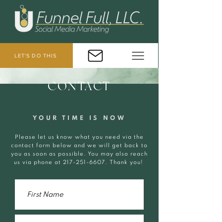
LET'S DO THIS
CONTACT
YOUR TIME IS NOW
Please let us know what you need via the
contact form below and we will get back to
you as soon as possible. You may also reach
us via phone at
217-251-6607
. Thank you!